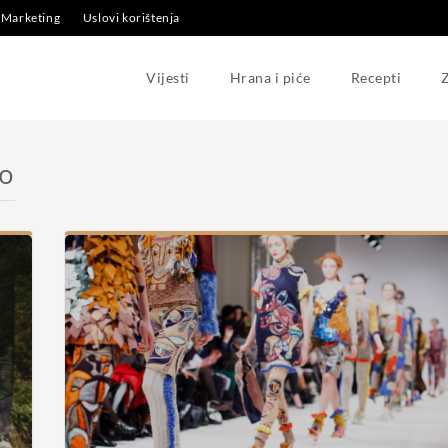
Marketing
Uslovi korištenja
Vijesti
Hrana i piće
Recepti
Z
no