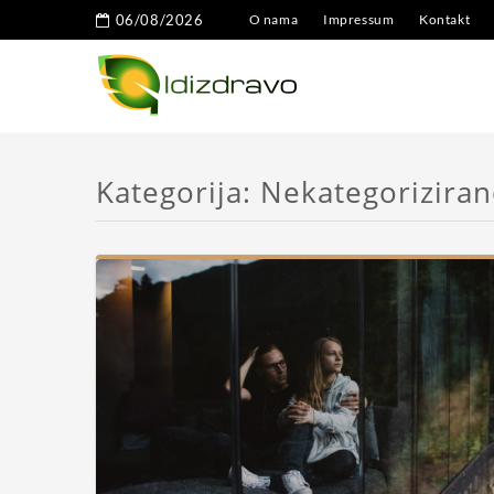
06/08/2026
O nama
Impressum
Kontakt
Kategorija:
Nekategorizira