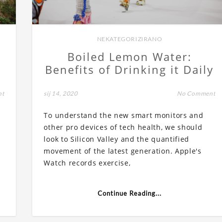
NEKATEGORIZIRANO
Boiled Lemon Water:
Benefits of Drinking it Daily
nt
sij 14, 2020
No Comment
To understand the new smart monitors and
other pro devices of tech health, we should
look to Silicon Valley and the quantified
movement of the latest generation. Apple's
Watch records exercise,
Continue Reading...