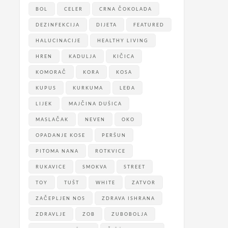
BOL
CELER
CRNA ČOKOLADA
DEZINFEKCIJA
DIJETA
FEATURED
HALUCINACIJE
HEALTHY LIVING
HREN
KADULJA
KIČICA
KOMORAČ
KORA
KOSA
KUPUS
KURKUMA
LEĐA
LIJEK
MAJČINA DUŠICA
MASLAČAK
NEVEN
OKO
OPADANJE KOSE
PERŠUN
PITOMA NANA
ROTKVICE
RUKAVICE
SMOKVA
STREET
TOY
TUŠT
WHITE
ZATVOR
ZAČEPLJEN NOS
ZDRAVA ISHRANA
ZDRAVLJE
ZOB
ZUBOBOLJA