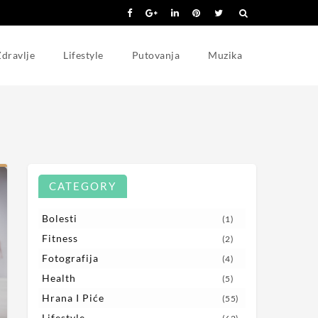
dravlje
Lifestyle
Putovanja
Muzika
CATEGORY
Bolesti
(1)
Fitness
(2)
Fotografija
(4)
Health
(5)
Hrana I Piće
(55)
Lifestyle