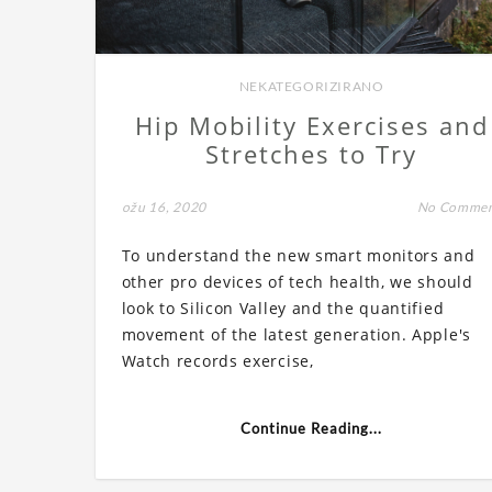
NEKATEGORIZIRANO
Hip Mobility Exercises and
Stretches to Try
ožu 16, 2020
No Comme
To understand the new smart monitors and
other pro devices of tech health, we should
look to Silicon Valley and the quantified
movement of the latest generation. Apple's
Watch records exercise,
Continue Reading...