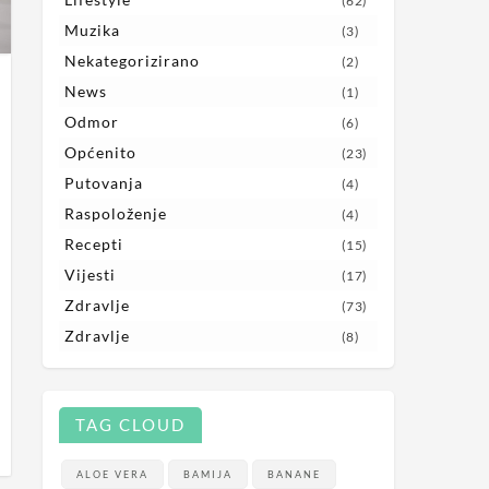
(62)
Muzika
(3)
Nekategorizirano
(2)
News
(1)
Odmor
(6)
Općenito
(23)
Putovanja
(4)
Raspoloženje
(4)
Recepti
(15)
Vijesti
(17)
Zdravlje
(73)
Zdravlje
(8)
TAG CLOUD
ALOE VERA
BAMIJA
BANANE