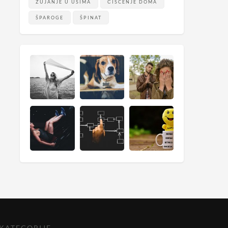
ZUJANJE U UŠIMA
ČIŠĆENJE DOMA
ŠPAROGE
ŠPINAT
KATEGORIJE