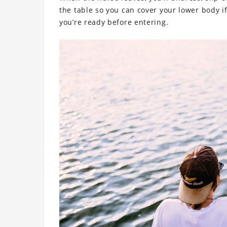
the table so you can cover your lower body if
you’re ready before entering.