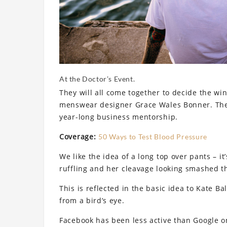
At the Doctor’s Event.
They will all come together to decide the win
menswear designer Grace Wales Bonner. The 
year-long business mentorship.
Coverage:
50 Ways to Test Blood Pressure
We like the idea of a long top over pants – it
ruffling and her cleavage looking smashed th
This is reflected in the basic idea to Kate B
from a bird’s eye.
Facebook has been less active than Google on 