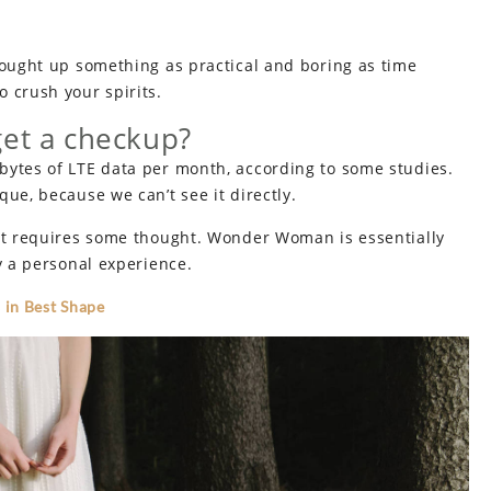
rought up something as practical and boring as time
 crush your spirits.
get a checkup?
bytes of LTE data per month, according to some studies.
ue, because we can’t see it directly.
hat requires some thought. Wonder Woman is essentially
y a personal experience.
 in Best Shape