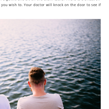
 you wish to. Your doctor will knock on the door to see if