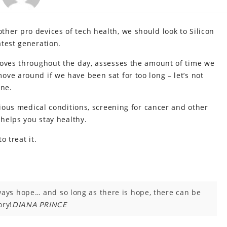
her pro devices of tech health, we should look to Silicon
test generation.
moves throughout the day, assesses the amount of time we
ve around if we have been sat for too long – let’s not
ine.
rious medical conditions, screening for cancer and other
 helps you stay healthy.
o treat it.
lways hope… and so long as there is hope, there can be
ory!
DIANA PRINCE