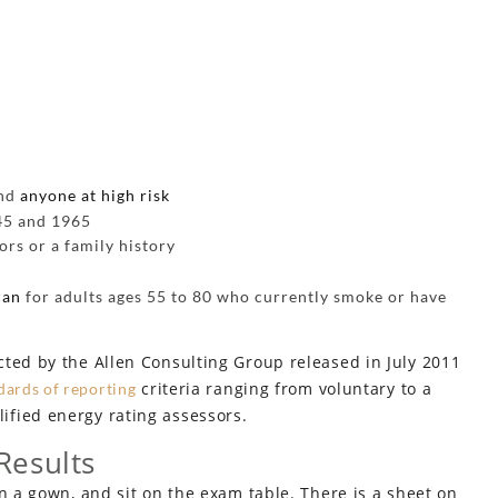
and
anyone at high risk
45 and 1965
ors or a family history
can
for adults ages 55 to 80 who currently smoke or have
cted by the Allen Consulting Group released in July 2011
criteria ranging from voluntary to a
dards of reporting
fied energy rating assessors.
Results
n a gown, and sit on the exam table. There is a sheet on