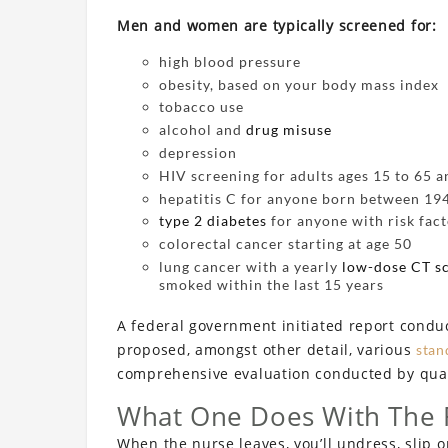
Men and women are typically screened for:
high blood pressure
obesity, based on your body mass index
tobacco use
alcohol and
drug misuse
depression
HIV screening for adults ages 15 to 65 
hepatitis C for anyone born between 19
type 2 diabetes
for anyone with risk fact
colorectal cancer starting at age 50
lung cancer with a yearly
low-dose CT s
smoked within the last 15 years
A federal government initiated report condu
proposed, amongst other detail, various
stan
comprehensive evaluation conducted by quali
What One Does With The 
When the nurse leaves, you’ll undress, slip o