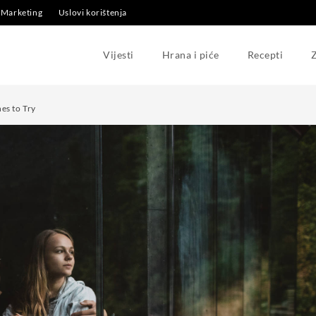
Marketing
Uslovi korištenja
Vijesti
Hrana i piće
Recepti
Z
es to Try