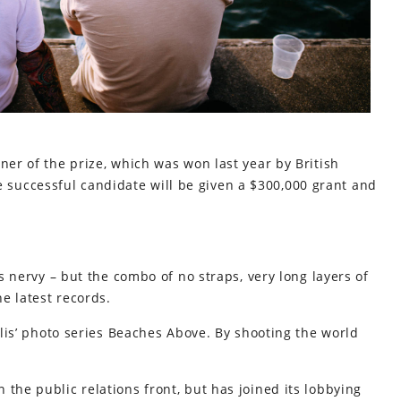
ner of the prize, which was won last year by British
successful candidate will be given a $300,000 grant and
’s nervy – but the combo of no straps, very long layers of
e latest records.
allis’ photo series Beaches Above. By shooting the world
the public relations front, but has joined its lobbying