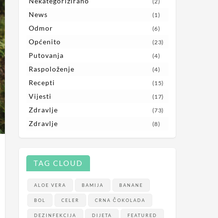
Nekategorizirano
(2)
News
(1)
Odmor
(6)
Općenito
(23)
Putovanja
(4)
Raspoloženje
(4)
Recepti
(15)
Vijesti
(17)
Zdravlje
(73)
Zdravlje
(8)
TAG CLOUD
ALOE VERA
BAMIJA
BANANE
BOL
CELER
CRNA ČOKOLADA
DEZINFEKCIJA
DIJETA
FEATURED