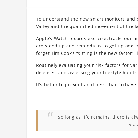
To understand the new smart monitors and ot
Valley and the quantified movement of the la
Apple’s Watch records exercise, tracks our 
are stood up and reminds us to get up and mo
forget Tim Cook’s “sitting is the new factor” l
Routinely evaluating your risk factors for va
diseases, and assessing your lifestyle habits
It’s better to prevent an illness than to have t
So long as life remains, there is a
vict