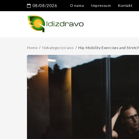
08/08/2026
O nama
Impressum
Kontakt
Home
Nekategorizirano
Hip Mobility Exercises and Stretch