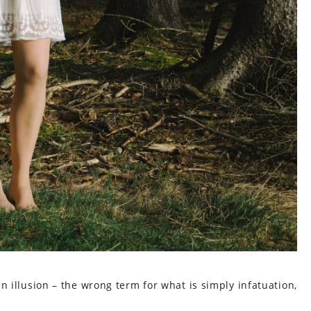
 an illusion – the wrong term for what is simply infatuation,