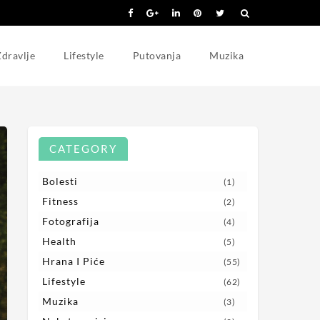
dravlje
Lifestyle
Putovanja
Muzika
CATEGORY
Bolesti
(1)
Fitness
(2)
Fotografija
(4)
Health
(5)
Hrana I Piće
(55)
Lifestyle
(62)
Muzika
(3)