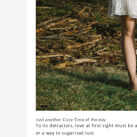
Just another Cozy Time of the day.
To its detractors, love at first sight must be
or a way to sugarcoat lust.