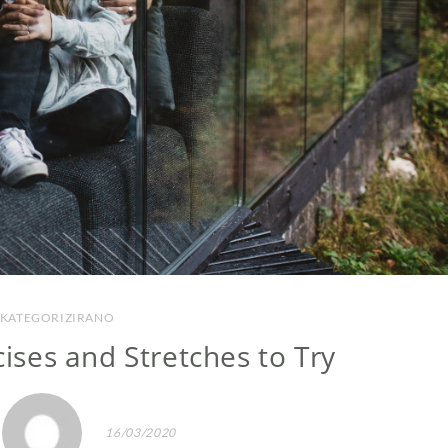
KATEGORIZIRANO
cises and Stretches to Try
16/03/2020