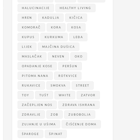
HALUCINACIJE
HEALTHY LIVING
HREN
KADULJA
KIČICA
KOMORAČ
KORA
KOSA
KUPUS
KURKUMA
LEĐA
LIJEK
MAJČINA DUŠICA
MASLAČAK
NEVEN
OKO
OPADANJE KOSE
PERŠUN
PITOMA NANA
ROTKVICE
RUKAVICE
SMOKVA
STREET
TOY
TUŠT
WHITE
ZATVOR
ZAČEPLJEN NOS
ZDRAVA ISHRANA
ZDRAVLJE
ZOB
ZUBOBOLJA
ZUJANJE U UŠIMA
ČIŠĆENJE DOMA
ŠPAROGE
ŠPINAT