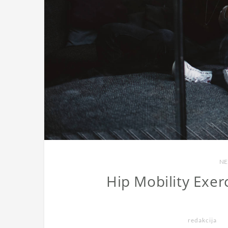
NE
Hip Mobility Exer
redakcija