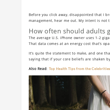
Before you click away, disappointed that I b
management, hear me out. My intent is not to
How often should adults 
The average U.S. iPhone owner uses 1-2 giga
That data comes at an energy cost that’s opaq
It’s quite the statement to make, and one t
saying that if your core beliefs are shaken b
Also Read
:
Top Health Tips from the Celebrities